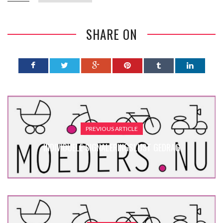
SHARE ON
PREVIOUS ARTICLE
INDIVIDUELE SIGNALERINGSLIJST GEDRAG