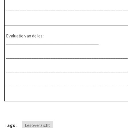
_______________________________________________________________________
Evaluatie van de les:
______________________________________________________
_______________________________________________________________________
_______________________________________________________________________
_______________________________________________________________________
Tags:
Lesoverzicht