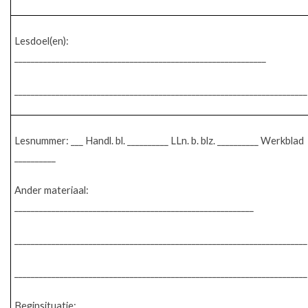
Lesdoel(en):
_____________________________________________________________
_______________________________________________________________________
Lesnummer: ___ Handl. bl. __________ LLn. b. blz. __________ Werkblad
__________
Ander materiaal:
__________________________________________________________
_______________________________________________________________________
_______________________________________________________________________
Beginsituatie: