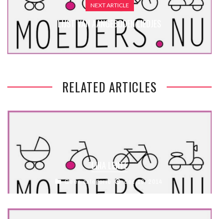
NEXT ARTICLE
LIJST VAN AANGEBODEN LIEDJES
RELATED ARTICLES
LINA LENTE
Geen categorie
dec 19, 2014