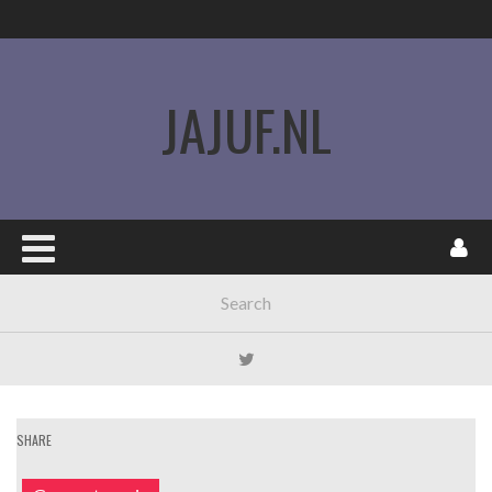
JAJUF.NL
SHARE