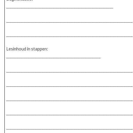
____________________________________________________________
_______________________________________________________________________
_______________________________________________________________________
Lesinhoud in stappen:
_____________________________________________________
_______________________________________________________________________
_______________________________________________________________________
_______________________________________________________________________
_______________________________________________________________________
_______________________________________________________________________