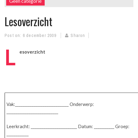
Geen categorie
Lesoverzicht
Post on:
6 december 2009
Sharon
L
esoverzicht
Vak:_____________________________ Onderwerp:
____________________________
Leerkracht: _________________________ Datum: ___________ Groep:
____________