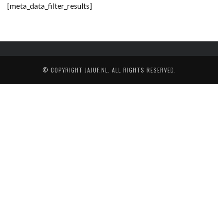
[meta_data_filter_results]
© COPYRIGHT
JAJUF.NL
. ALL RIGHTS RESERVED.