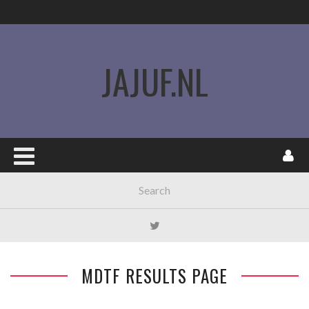
JAJUF.NL
MDTF RESULTS PAGE